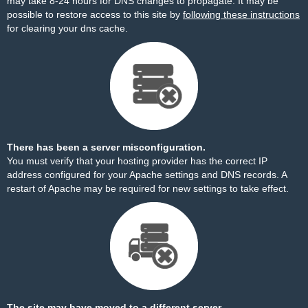
may take 8-24 hours for DNS changes to propagate. It may be
possible to restore access to this site by
following these instructions
for clearing your dns cache.
There has been a server misconfiguration.
You must verify that your hosting provider has the correct IP
address configured for your Apache settings and DNS records. A
restart of Apache may be required for new settings to take effect.
The site may have moved to a different server.