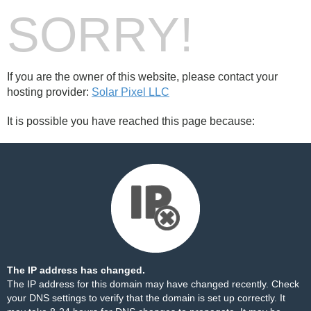
SORRY!
If you are the owner of this website, please contact your
hosting provider:
Solar Pixel LLC
It is possible you have reached this page because:
The IP address has changed.
The IP address for this domain may have changed recently. Check
your DNS settings to verify that the domain is set up correctly. It